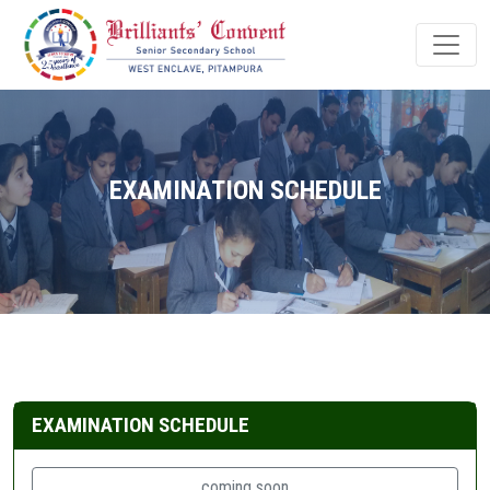
EXAMINATION SCHEDULE
EXAMINATION SCHEDULE
coming soon