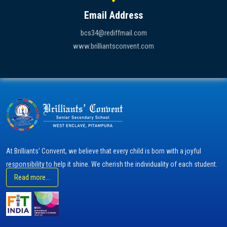
Email Address
bcs34@rediffmail.com
www.brilliantsconvent.com
At Brilliants’ Convent, we believe that every child is born with a joyful
responsibility to help it shine. We cherish the individuality of each student.
Read more...