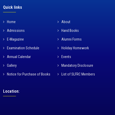
Quick links
Home
About
Admissions
Hand Books
E-Magazine
Alumni Forms
Examination Schedule
Holiday Homework
Annual Calendar
Events
Gallery
Mandatory Disclosure
Notice for Purchase of Books
List of SLFRC Members
Location: