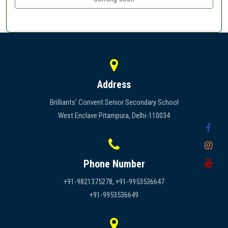
Address
Brilliants’ Convent Senior Secondary School
West Enclave Pitampura, Delhi-110034
Phone Number
+91-9821375278, +91-9953536647
+91-9953536649