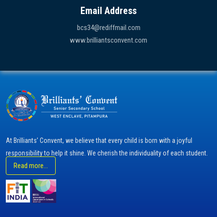
Email Address
bcs34@rediffmail.com
www.brilliantsconvent.com
At Brilliants’ Convent, we believe that every child is born with a joyful
responsibility to help it shine. We cherish the individuality of each student.
Read more...