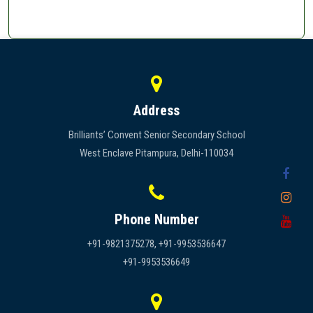
Address
Brilliants’ Convent Senior Secondary School
West Enclave Pitampura, Delhi-110034
Phone Number
+91-9821375278, +91-9953536647
+91-9953536649