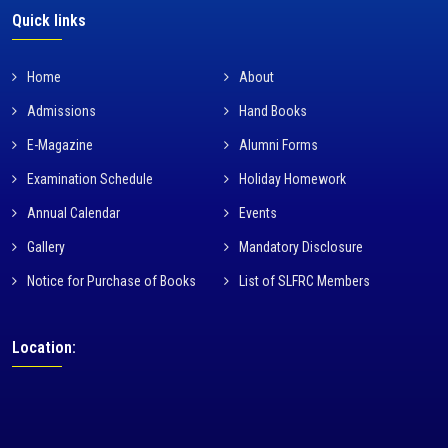
Quick links
Home
About
Admissions
Hand Books
E-Magazine
Alumni Forms
Examination Schedule
Holiday Homework
Annual Calendar
Events
Gallery
Mandatory Disclosure
Notice for Purchase of Books
List of SLFRC Members
Location: