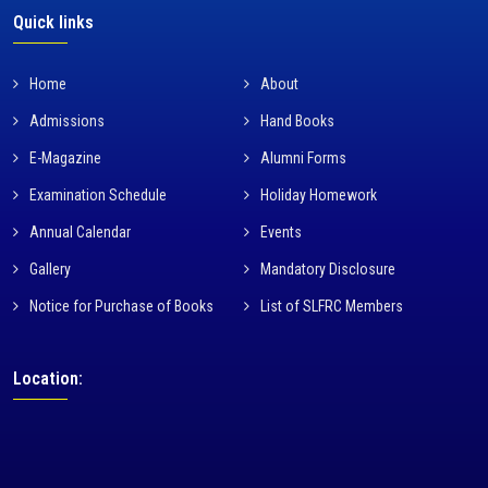
Quick links
Home
About
Admissions
Hand Books
E-Magazine
Alumni Forms
Examination Schedule
Holiday Homework
Annual Calendar
Events
Gallery
Mandatory Disclosure
Notice for Purchase of Books
List of SLFRC Members
Location: