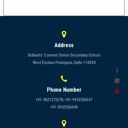
Address
Brilliants’ Convent Senior Secondary School
West Enclave Pitampura, Delhi-110034
Phone Number
+91-9821375278, +91-9953536647
+91-9953536649