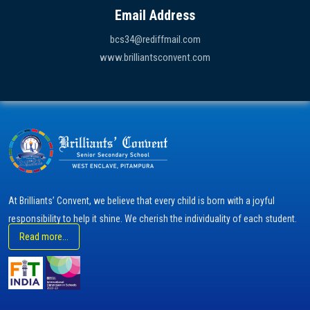
Email Address
bcs34@rediffmail.com
www.brilliantsconvent.com
At Brilliants’ Convent, we believe that every child is born with a joyful
responsibility to help it shine. We cherish the individuality of each student.
Read more...