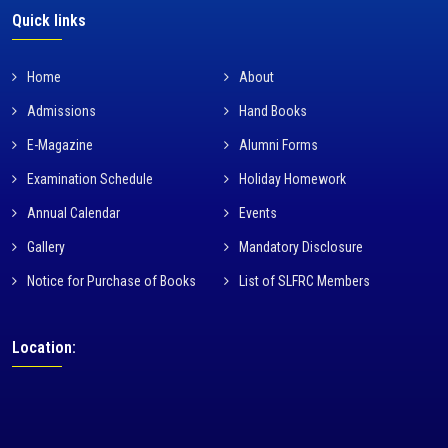
Quick links
Home
About
Admissions
Hand Books
E-Magazine
Alumni Forms
Examination Schedule
Holiday Homework
Annual Calendar
Events
Gallery
Mandatory Disclosure
Notice for Purchase of Books
List of SLFRC Members
Location: