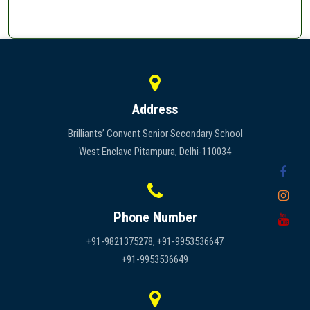
Address
Brilliants’ Convent Senior Secondary School
West Enclave Pitampura, Delhi-110034
Phone Number
+91-9821375278, +91-9953536647
+91-9953536649