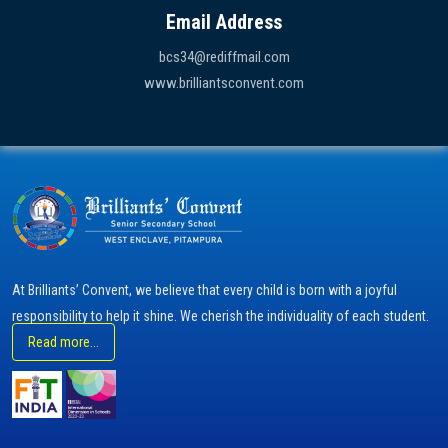
Email Address
bcs34@rediffmail.com
www.brilliantsconvent.com
At Brilliants’ Convent, we believe that every child is born with a joyful
responsibility to help it shine. We cherish the individuality of each student.
Read more...