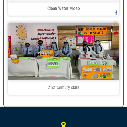
Clean Water Video
21st century skills