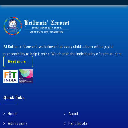
At Brilliants’ Convent, we believe that every child is born with a joyful
responsibility to help it shine. We cherish the individuality of each student.
Read more...
Quick links
Home
About
Admissions
Hand Books