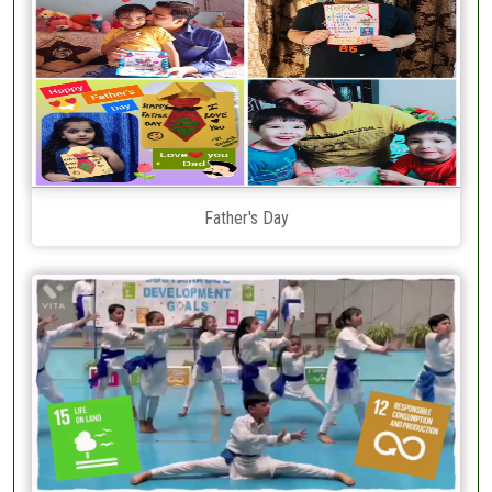
Father's Day