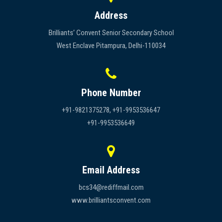
Address
Brilliants’ Convent Senior Secondary School
West Enclave Pitampura, Delhi-110034
Phone Number
+91-9821375278, +91-9953536647
+91-9953536649
Email Address
bcs34@rediffmail.com
www.brilliantsconvent.com