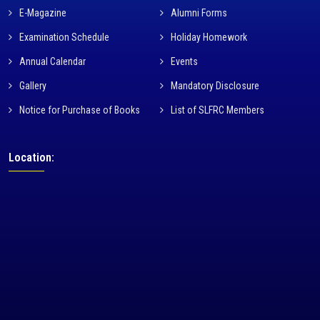
E-Magazine
Alumni Forms
Examination Schedule
Holiday Homework
Annual Calendar
Events
Gallery
Mandatory Disclosure
Notice for Purchase of Books
List of SLFRC Members
Location: